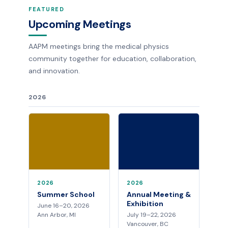
FEATURED
Upcoming Meetings
AAPM meetings bring the medical physics
community together for education, collaboration,
and innovation.
2026
2026
2026
Summer School
Annual Meeting &
Exhibition
June 16–20, 2026
Ann Arbor, MI
July 19–22, 2026
Vancouver, BC