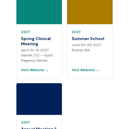
2027
2027
Spring Clinical
Summer School
Meeting
June 24–29, 2027
April 10–13, 2027
Boston, MA
Denver, CO — Hyatt
Regency Denver
Visit Website →
Visit Website →
2027