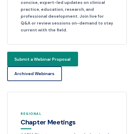
concise, expert-led updates on clinical
practice, education, research, and
professional development. Join live for
Q&A or review sessions on-demand to stay
current with the field.
Submit a Webinar Proposal
Archived Webinars
REGIONAL
Chapter Meetings