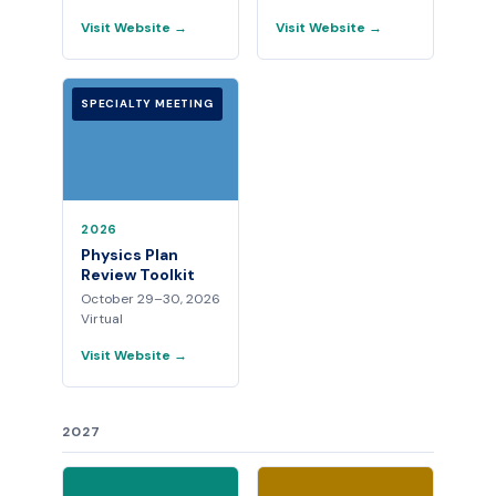
Visit Website →
Visit Website →
SPECIALTY MEETING
2026
Physics Plan
Review Toolkit
October 29–30, 2026
Virtual
Visit Website →
2027