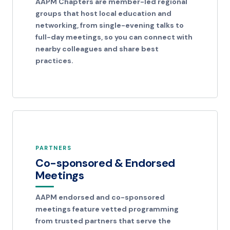
AAPM Chapters are member-led regional
groups that host local education and
networking, from single-evening talks to
full-day meetings, so you can connect with
nearby colleagues and share best
practices.
PARTNERS
Co-sponsored & Endorsed
Meetings
AAPM endorsed and co-sponsored
meetings feature vetted programming
from trusted partners that serve the