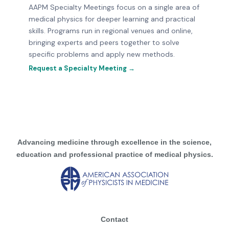
AAPM Specialty Meetings focus on a single area of
medical physics for deeper learning and practical
skills. Programs run in regional venues and online,
bringing experts and peers together to solve
specific problems and apply new methods.
Request a Specialty Meeting →
Advancing medicine through excellence in the science,
education and professional practice of medical physics.
Contact