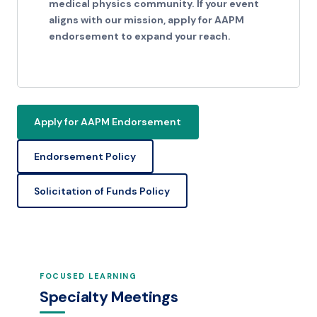
medical physics community. If your event
aligns with our mission, apply for AAPM
endorsement to expand your reach.
Apply for AAPM Endorsement
Endorsement Policy
Solicitation of Funds Policy
FOCUSED LEARNING
Specialty Meetings