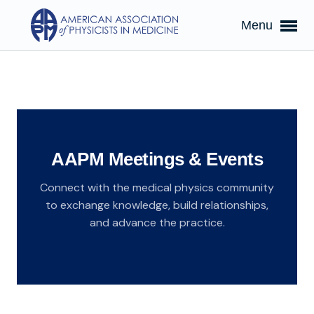
Menu
AAPM Meetings & Events
Connect with the medical physics community
to exchange knowledge, build relationships,
and advance the practice.