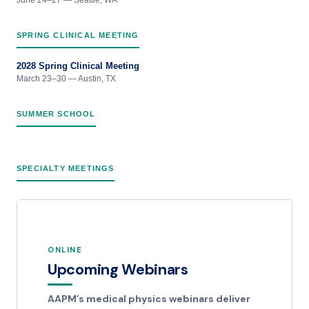
SPRING CLINICAL MEETING
2028 Spring Clinical Meeting
March 23–30 — Austin, TX
SUMMER SCHOOL
SPECIALTY MEETINGS
ONLINE
Upcoming Webinars
AAPM’s medical physics webinars deliver