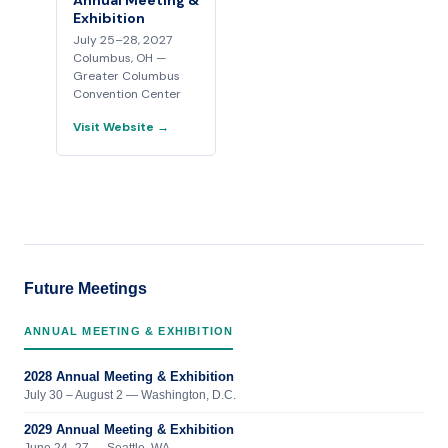
Annual Meeting &
Exhibition
July 25–28, 2027
Columbus, OH —
Greater Columbus
Convention Center
Visit Website →
Future Meetings
ANNUAL MEETING & EXHIBITION
2028 Annual Meeting & Exhibition
July 30 – August 2 — Washington, D.C.
2029 Annual Meeting & Exhibition
June 24–27 — Seattle, WA