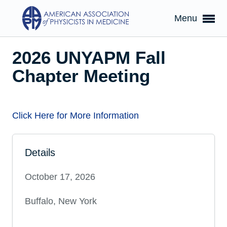
Menu
2026 UNYAPM Fall
Chapter Meeting
Click Here for More Information
Details
October 17, 2026
Buffalo, New York