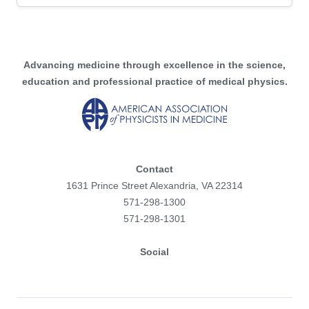
Advancing medicine through excellence in the science,
education and professional practice of medical physics.
Contact
1631 Prince Street Alexandria, VA 22314
571-298-1300
571-298-1301
Social
Facebook
Instagram
Flickr