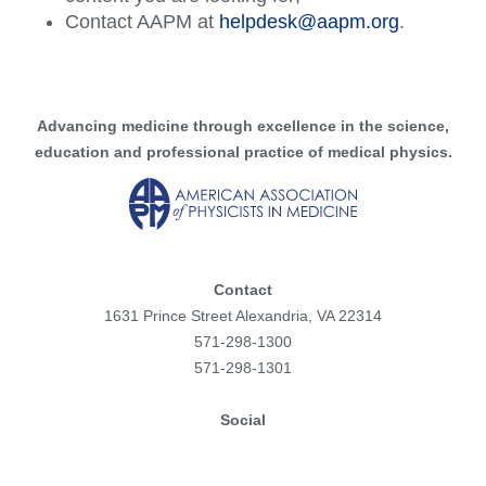
Contact AAPM at
helpdesk@aapm.org
.
Advancing medicine through excellence in the science,
education and professional practice of medical physics.
Contact
1631 Prince Street Alexandria, VA 22314
571-298-1300
571-298-1301
Social
Facebook
Instagram
Flickr